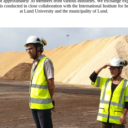
 of approximately 30 members from various industries. We exchange e
is conducted in close collaboration with the International Institute for
at Lund University and the municipality of Lund.