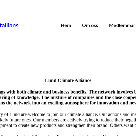
allians
Hem
Om oss
Medlemmar
Lund Climate Alliance
gs with both climate and business benefits. The network involves 
sharing of knowledge. The mixture of companies and the close coop
rns the network into an exciting atmosphere for innovation and new
y of Lund are welcome to join our climate alliance. Our actions and me
ely future ones. Our members are actively trying to reduce their negat
opment to create new products and strengthen their brand. Others want to