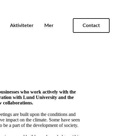
Aktiviteter
Mer
Contact
businesses who work actively with the
eration with Lund University and the
 collaborations.
etings are built upon the conditions and
ive impact on the climate. Some have seen
 be a part of the development of society.