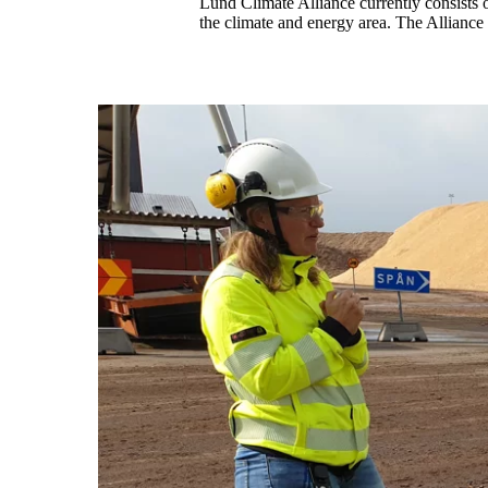
Lund Climate Alliance currently consists
the climate and energy area. The Alliance 