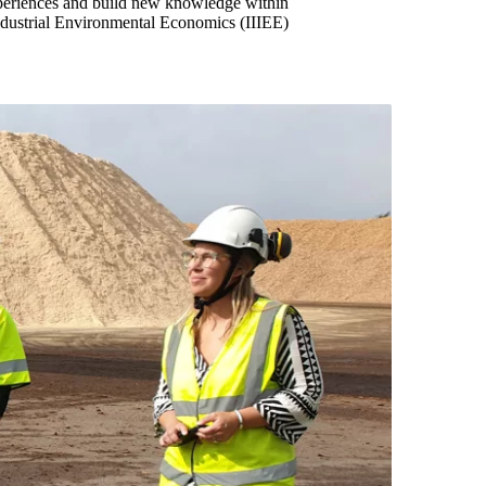
xperiences and build new knowledge within
 Industrial Environmental Economics (IIIEE)