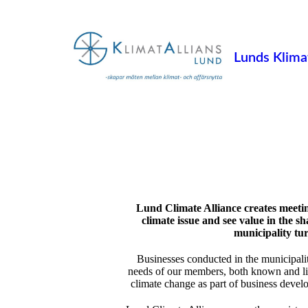
Lunds Klimat
Lund Climate Alliance creates meetin
climate issue and see value in the 
municipality tu
Businesses conducted in the municipalit
needs of our members, both known and lik
climate change as part of business devel